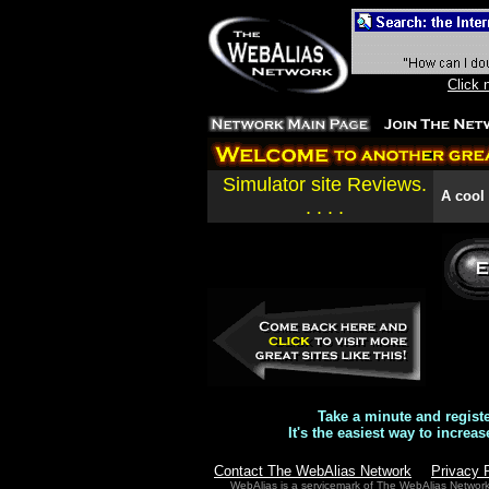
Click 
Simulator site Reviews.
A cool s
. . . .
Take a minute and regist
It's the easiest way to increas
Contact The WebAlias Network
Privacy 
WebAlias is a servicemark of The WebAlias Networ